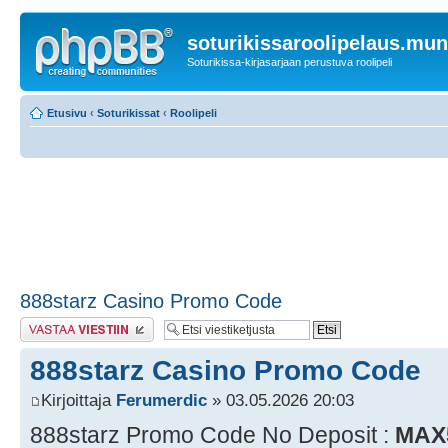
soturikissaroolipelaus.mu
Soturikissa-kirjasarjaan perustuva roolipeli
Etusivu
‹
Soturikissat
‹
Roolipeli
888starz Casino Promo Code
Lähetä vastaus
888starz Casino Promo Code
Kirjoittaja
Ferumerdic
» 03.05.2026 20:03
888starz Promo Code No Deposit :
MAX