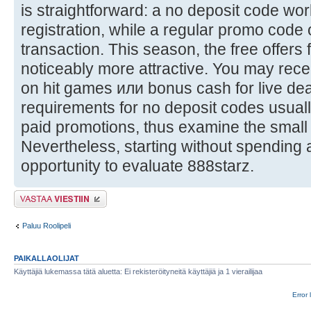
is straightforward: a no deposit code wor
registration, while a regular promo code 
transaction. This season, the free offer
noticeably more attractive. You may rece
on hit games или bonus cash for live de
requirements for no deposit codes usual
paid promotions, thus examine the small 
Nevertheless, starting without spending 
opportunity to evaluate 888starz.
Lähetä vastaus
Paluu Roolipeli
PAIKALLAOLIJAT
Käyttäjiä lukemassa tätä aluetta: Ei rekisteröityneitä käyttäjiä ja 1 vierailijaa
Error 