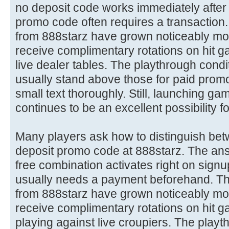
no deposit code works immediately after r
promo code often requires a transaction. 
from 888starz have grown noticeably mor
receive complimentary rotations on hit 
live dealer tables. The playthrough condi
usually stand above those for paid prom
small text thoroughly. Still, launching ga
continues to be an excellent possibility f
Many players ask how to distinguish be
deposit promo code at 888starz. The ans
free combination activates right on sign
usually needs a payment beforehand. Thi
from 888starz have grown noticeably mor
receive complimentary rotations on hit g
playing against live croupiers. The playt