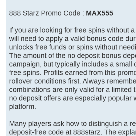
888 Starz Promo Code :
MAX555
If you are looking for free spins without 
will need to apply a valid bonus code dur
unlocks free funds or spins without nee
The amount of the no deposit bonus dep
campaign, but typically includes a small
free spins. Profits earned from this prom
rollover conditions first. Always rememb
combinations are only valid for a limited 
no deposit offers are especially popular 
platform.
Many players ask how to distinguish a r
deposit-free code at 888starz. The explan