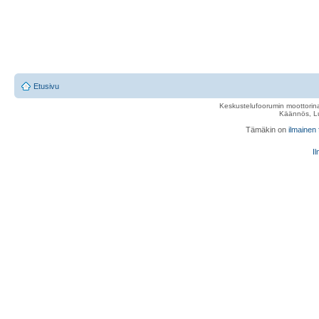
Etusivu
Keskustelufoorumin moottorina
Käännös, Lu
Tämäkin on
ilmainen
Il