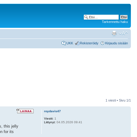
Tarkennettu haku
UKK
Rekisteröidy
Kirjaudu sisään
1 viesti • Sivu
1
/
1
roydavis47
Viestit:
1
Liittynyt:
04.05.2026 09:41
 this jelly
n for its