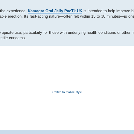
 the experience.
Kamagra Oral Jelly PacTk UK
is intended to help improve bl
able erection. Its fast-acting nature—often felt within 15 to 30 minutes—is one
priate use, particularly for those with underlying health conditions or other 
ctile concerns.
Switch to mobile style