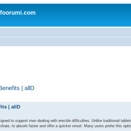
nfoorumi.com
nefits | allD
ts | allD
ed to support men dealing with erectile difficulties. Unlike traditional tablets,
citrate, to absorb faster and offer a quicker onset. Many users prefer this optio