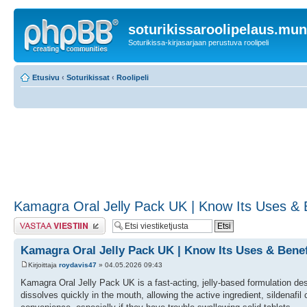
soturikissaroolipelaus.mu
Soturikissa-kirjasarjaan perustuva roolipeli
Etusivu
‹
Soturikissat
‹
Roolipeli
Kamagra Oral Jelly Pack UK | Know Its Uses & Be
Lähetä vastaus
Kamagra Oral Jelly Pack UK | Know Its Uses & Benefi
Kirjoittaja
roydavis47
» 04.05.2026 09:43
Kamagra Oral Jelly Pack UK is a fast-acting, jelly-based formulation design
dissolves quickly in the mouth, allowing the active ingredient, sildenafil 