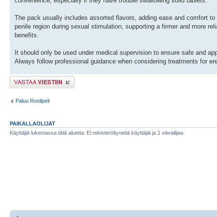
convenience, especially if they have trouble swallowing solid tablets.
The pack usually includes assorted flavors, adding ease and comfort to
penile region during sexual stimulation, supporting a firmer and more reli
benefits.
It should only be used under medical supervision to ensure safe and appro
Always follow professional guidance when considering treatments for ere
Lähetä vastaus
Paluu Roolipeli
PAIKALLAOLIJAT
Käyttäjiä lukemassa tätä aluetta: Ei rekisteröityneitä käyttäjiä ja 1 vierailijaa