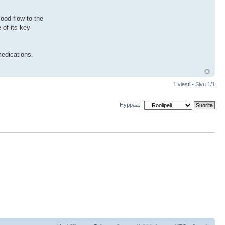
ood flow to the
 of its key
medications.
1 viesti • Sivu
1
/
1
Hyppää: