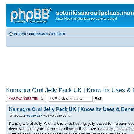
soturikissaroolipelaus.mu
Soturikissa-kirjasarjaan perustuva roolipeli
Etusivu
‹
Soturikissat
‹
Roolipeli
Kamagra Oral Jelly Pack UK | Know Its Uses & Be
Lähetä vastaus
Kamagra Oral Jelly Pack UK | Know Its Uses & Benefi
Kirjoittaja
roydavis47
» 04.05.2026 09:43
Kamagra Oral Jelly Pack UK is a fast-acting, jelly-based formulation design
dissolves quickly in the mouth, allowing the active ingredient, sildenafil 