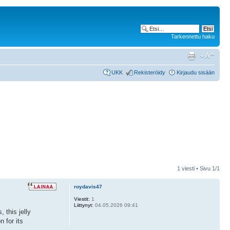
Tarkennettu haku
UKK
Rekisteröidy
Kirjaudu sisään
1 viesti • Sivu
1
/
1
roydavis47
Viestit:
1
Liittynyt:
04.05.2026 09:41
 this jelly
n for its