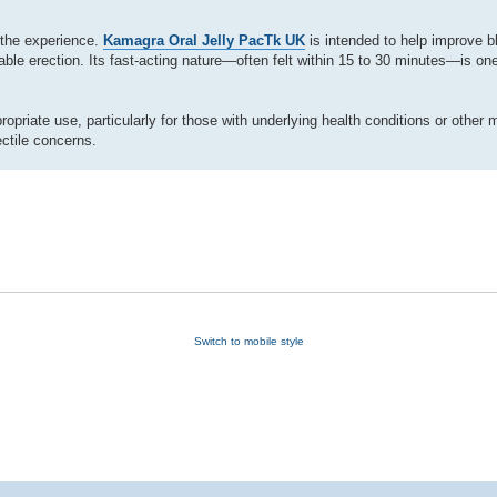
 the experience.
Kamagra Oral Jelly PacTk UK
is intended to help improve bl
able erection. Its fast-acting nature—often felt within 15 to 30 minutes—is one
priate use, particularly for those with underlying health conditions or other 
ctile concerns.
Switch to mobile style