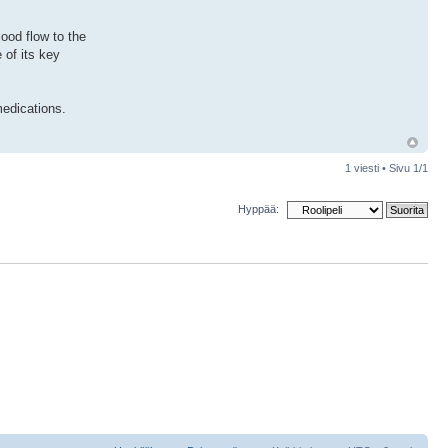
ood flow to the
 of its key
medications.
1 viesti • Sivu
1
/
1
Hyppää: