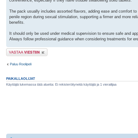
convenience, especially if they have trouble swallowing solid tablets.
The pack usually includes assorted flavors, adding ease and comfort to
penile region during sexual stimulation, supporting a firmer and more reli
benefits.
It should only be used under medical supervision to ensure safe and appro
Always follow professional guidance when considering treatments for ere
Lähetä vastaus
Paluu Roolipeli
PAIKALLAOLIJAT
Käyttäjiä lukemassa tätä aluetta: Ei rekisteröityneitä käyttäjiä ja 1 vierailijaa