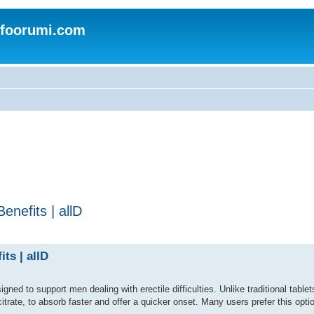
nfoorumi.com
nefits | allD
ts | allD
ed to support men dealing with erectile difficulties. Unlike traditional tablets,
citrate, to absorb faster and offer a quicker onset. Many users prefer this optio