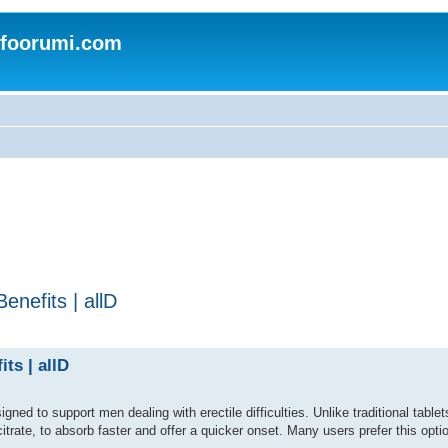
nfoorumi.com
nefits | allD
ts | allD
ed to support men dealing with erectile difficulties. Unlike traditional tablets,
citrate, to absorb faster and offer a quicker onset. Many users prefer this optio