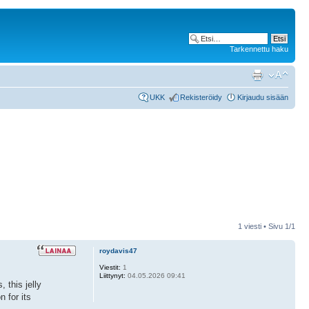
Tarkennettu haku
UKK
Rekisteröidy
Kirjaudu sisään
1 viesti • Sivu
1
/
1
roydavis47
Viestit:
1
Liittynyt:
04.05.2026 09:41
 this jelly
n for its