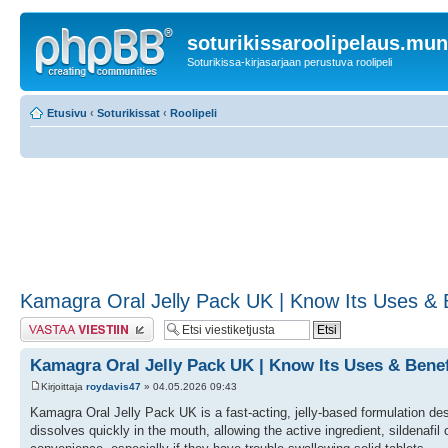
soturikissaroolipelaus.mu
Soturikissa-kirjasarjaan perustuva roolipeli
Etusivu
‹
Soturikissat
‹
Roolipeli
Kamagra Oral Jelly Pack UK | Know Its Uses & Be
Lähetä vastaus
Kamagra Oral Jelly Pack UK | Know Its Uses & Benefi
Kirjoittaja
roydavis47
» 04.05.2026 09:43
Kamagra Oral Jelly Pack UK is a fast-acting, jelly-based formulation design
dissolves quickly in the mouth, allowing the active ingredient, sildenafil 