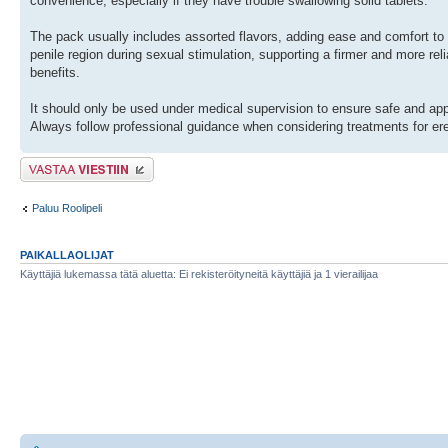
convenience, especially if they have trouble swallowing solid tablets.
The pack usually includes assorted flavors, adding ease and comfort to
penile region during sexual stimulation, supporting a firmer and more reli
benefits.
It should only be used under medical supervision to ensure safe and appro
Always follow professional guidance when considering treatments for ere
Lähetä vastaus
Paluu Roolipeli
PAIKALLAOLIJAT
Käyttäjiä lukemassa tätä aluetta: Ei rekisteröityneitä käyttäjiä ja 1 vierailijaa