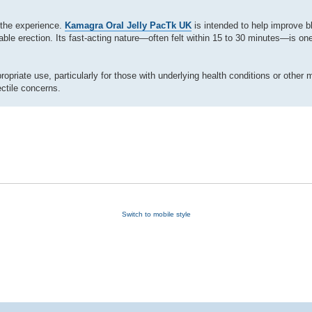
 the experience.
Kamagra Oral Jelly PacTk UK
is intended to help improve bl
able erection. Its fast-acting nature—often felt within 15 to 30 minutes—is one
priate use, particularly for those with underlying health conditions or other 
ctile concerns.
Switch to mobile style