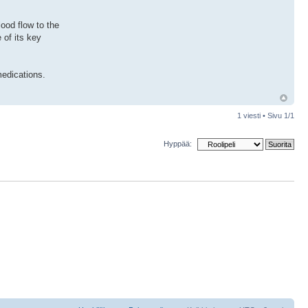
ood flow to the
 of its key
medications.
1 viesti • Sivu
1
/
1
Hyppää: